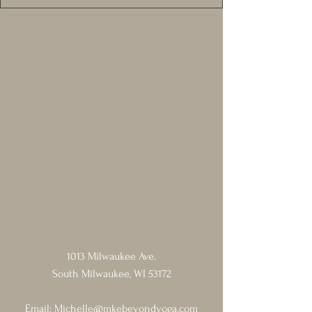
1013 Milwaukee Ave.
South Milwaukee, WI 53172
Email:
Michelle@mkebeyondyoga.com