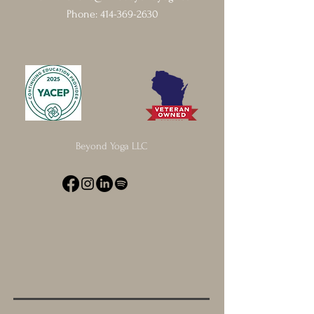
Phone:
414-369-2630
Beyond Yoga LLC