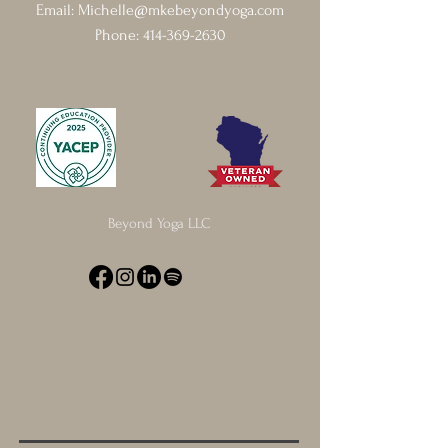
Email:
Michelle@mkebeyondyoga.com
Phone:
414-369-2630
Beyond Yoga LLC