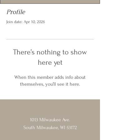
Profile
Join date: Apr 10, 2026
There’s nothing to show
here yet
When this member adds info about
themselves, you’ll see it here.
1013 Milwaukee Ave.
South Milwaukee, WI 53172