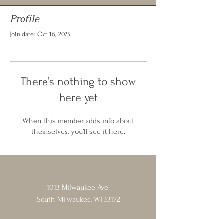
Profile
Join date: Oct 16, 2025
There’s nothing to show
here yet
When this member adds info about
themselves, you’ll see it here.
1013 Milwaukee Ave.
South Milwaukee, WI 53172