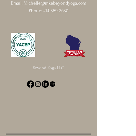
Email:
Michelle@mkebeyondyoga.com
Phone:
414-369-2630
Beyond Yoga LLC