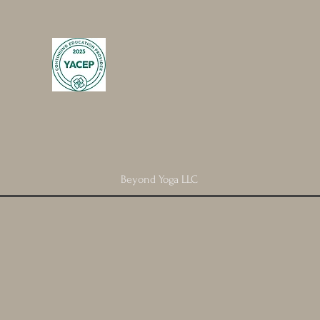
Beyond Yoga LLC