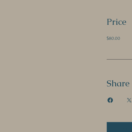
Price
$80.00
Share
Join