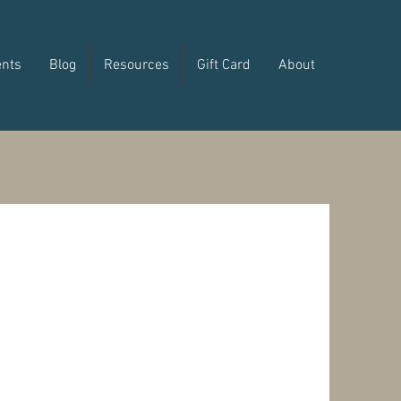
ents
Blog
Resources
Gift Card
About