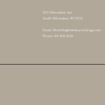
1013 Milwaukee Ave.
South Milwaukee, WI 53172
Email:
Michelle@mkebeyondyoga.com
Phone: 414-369-2630