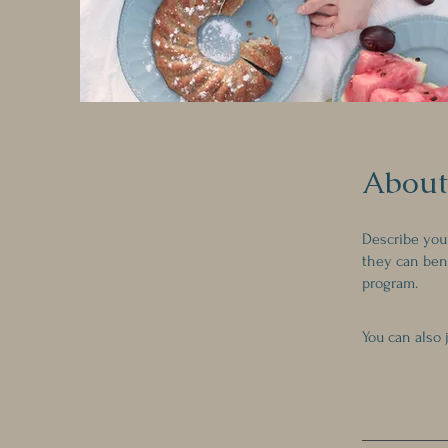
About
Describe you
they can bene
program.
You can also 