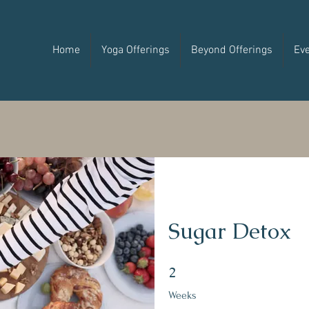
Home
Yoga Offerings
Beyond Offerings
Ev
Sugar Detox
2 Weeks
2
Weeks