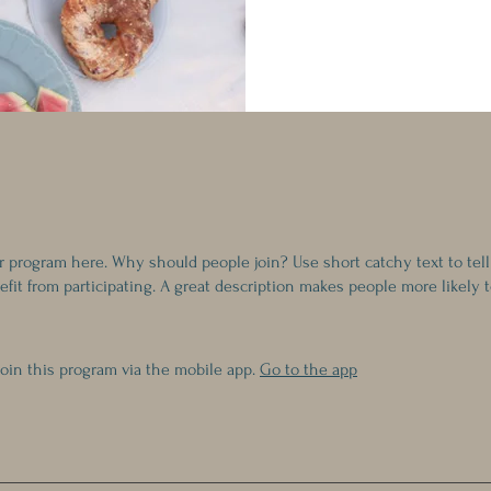
r program here. Why should people join? Use short catchy text to tel
fit from participating. A great description makes people more likely t
join this program via the mobile app.
Go to the app