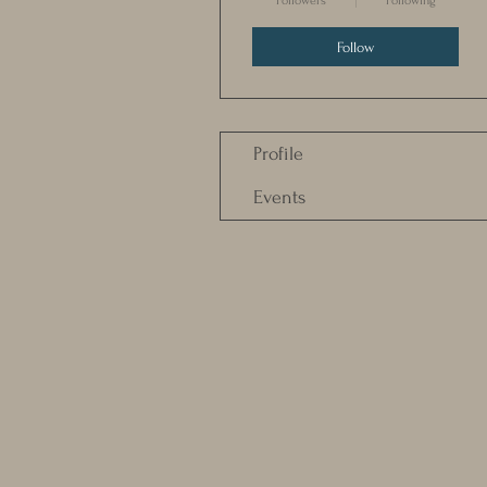
Followers
Following
Follow
Profile
Events