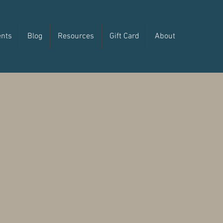
ents
Blog
Resources
Gift Card
About