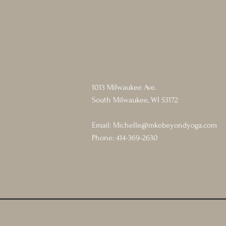
1013 Milwaukee Ave.
South Milwaukee, WI 53172
Email:
Michelle@mkebeyondyoga.com
Phone: 414-369-2630