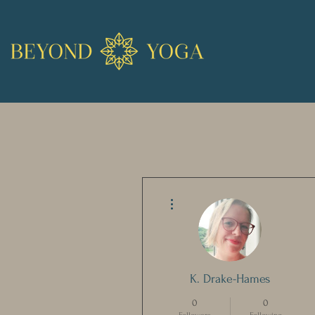
More actions
K. Drake-Hames
0
0