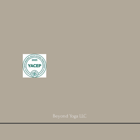
Beyond Yoga LLC