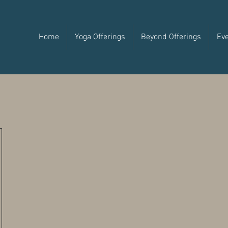
Home
Yoga Offerings
Beyond Offerings
Ev