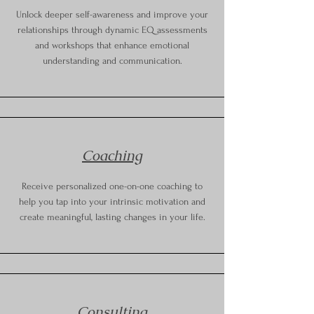
Unlock deeper self-awareness and improve your
relationships through dynamic EQ assessments
and workshops that enhance emotional
understanding and communication.
Coaching
Receive personalized one-on-one coaching to
help you tap into your intrinsic motivation and
create meaningful, lasting changes in your life.
Consulting