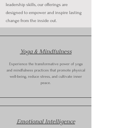
leadership skills, our offerings are
designed to empower and inspire lasting
change from the inside out.
Yoga & Mindfulness
Experience the transformative power of yoga
and mindfulness practices that promote physical
well-being, reduce stress, and cultivate inner
peace.
Emotional Intelligence