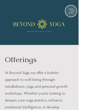
Offerings
At Beyond Yoga, we offer a holistic
approach to well-being through
mindfulness, yoga, and personal growth
workshops. Whether you're looking to
deepen your yoga practice, enhance
emotional intelligence, or develop