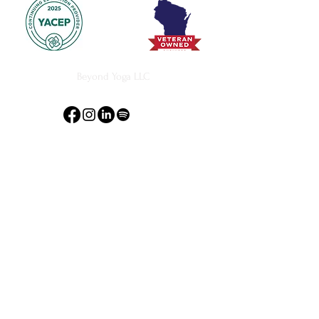
Beyond Yoga LLC