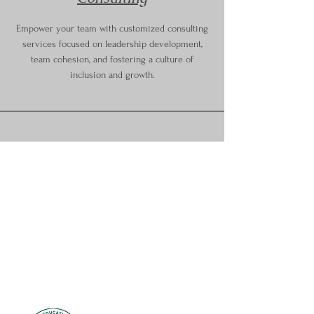
Empower your team with customized consulting
services focused on leadership development,
team cohesion, and fostering a culture of
inclusion and growth.
1013 Milwaukee Ave.
South Milwaukee, WI 53172
Email:
Michelle@mkebeyondyoga.com
Phone:
414-369-2630