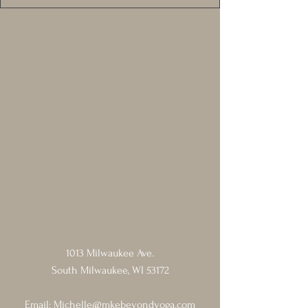
1013 Milwaukee Ave.
South Milwaukee, WI 53172
Email:
Michelle@mkebeyondyoga.com