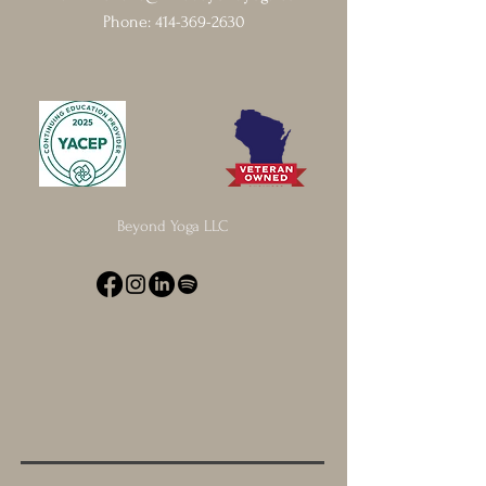
Phone:
414-369-2630
Beyond Yoga LLC