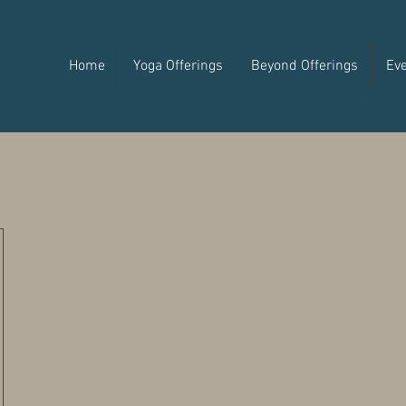
Home
Yoga Offerings
Beyond Offerings
Ev