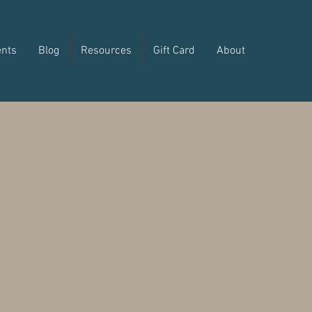
ents
Blog
Resources
Gift Card
About