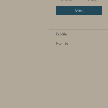
Followers
Following
Follow
Profile
Events