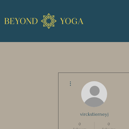
More actions
virckstierneyj
0
0