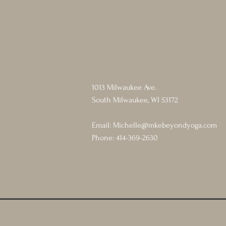
1013 Milwaukee Ave.
South Milwaukee, WI 53172
Email:
Michelle@mkebeyondyoga.com
Phone: 414-369-2630