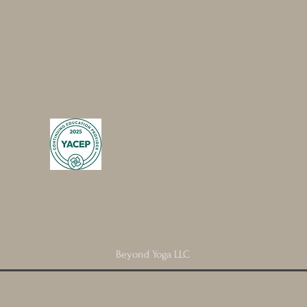
Beyond Yoga LLC